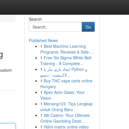
Search
Go
Published News
1
Best Machine Learning
g
Programs: Reviews & Side-...
1
Free Six Sigma White Belt
Training - A Complete...
1
ایجاد بازی مار با Python و
 custom
لاک‌پشت : دستو...
1
Buy THC vape carts online
Hungary
1
Apex Auto Glass: Your
Vision
1
Menang123: Tips Lengkap
untuk Orang Baru
1
88i Casino: Your Ultimate
Online Gambling Desti...
1
Hdmi matrix online video