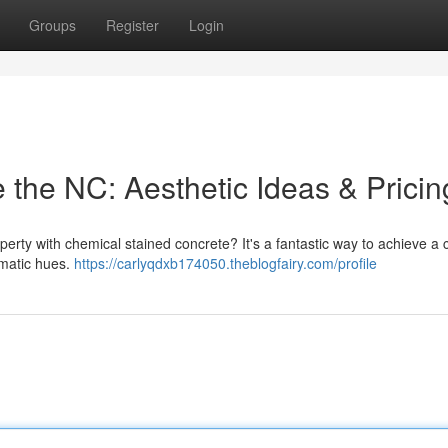
Groups
Register
Login
 the NC: Aesthetic Ideas & Pricin
perty with chemical stained concrete? It's a fantastic way to achieve a
amatic hues.
https://carlyqdxb174050.theblogfairy.com/profile