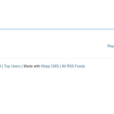
Rep
d
|
Top Users
| Made with
Kliqqi CMS
|
All RSS Feeds