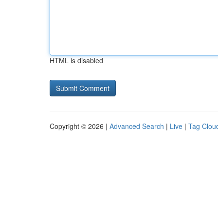
HTML is disabled
Copyright © 2026 |
Advanced Search
|
Live
|
Tag Clou