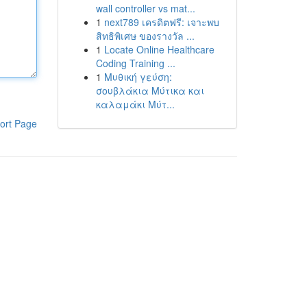
wall controller vs mat...
1
next789 เครดิตฟรี: เจาะพบ
สิทธิพิเศษ ของรางวัล ...
1
Locate Online Healthcare
Coding Training ...
1
Μυθική γεύση:
σουβλάκια Μύτικα και
καλαμάκι Μύτ...
ort Page