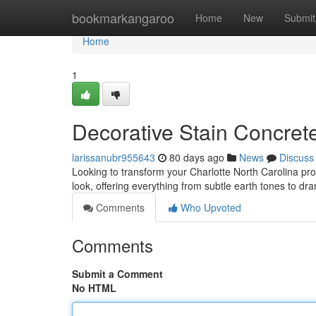
Home
bookmarkangaroo
Home
New
Submit
Home
1
Decorative Stain Concrete
larissanubr955643
80 days ago
News
Discuss
Looking to transform your Charlotte North Carolina pro
look, offering everything from subtle earth tones to dr
Comments
Who Upvoted
Comments
Submit a Comment
No HTML