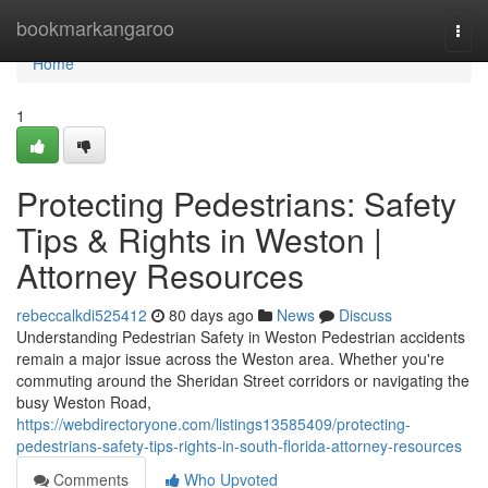
Home
bookmarkangaroo
Togg
navi
Home
1
Protecting Pedestrians: Safety
Tips & Rights in Weston |
Attorney Resources
rebeccalkdi525412
80 days ago
News
Discuss
Understanding Pedestrian Safety in Weston Pedestrian accidents
remain a major issue across the Weston area. Whether you're
commuting around the Sheridan Street corridors or navigating the
busy Weston Road,
https://webdirectoryone.com/listings13585409/protecting-
pedestrians-safety-tips-rights-in-south-florida-attorney-resources
Comments
Who Upvoted