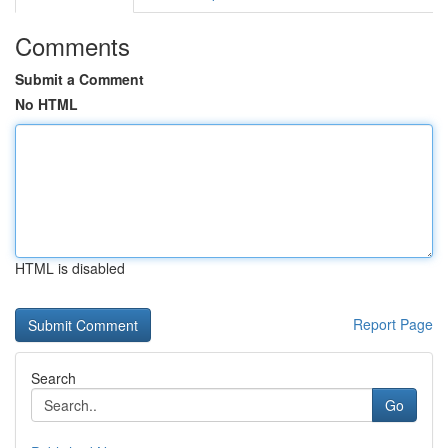
Comments
Submit a Comment
No HTML
HTML is disabled
Report Page
Search
Go