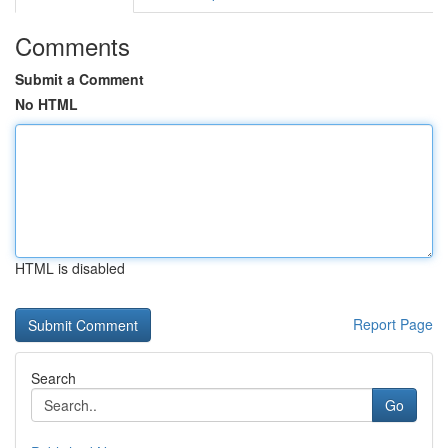
Comments
Submit a Comment
No HTML
HTML is disabled
Report Page
Search
Go