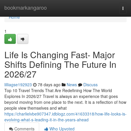
Home
bookmarkangaroo
Togg
navi
Home
1
Life Is Changing Fast- Major
Shifts Defining The Future In
2026/27
lilliagse192923
78 days ago
News
Discuss
Top 10 Travel Trends That Are Redefining How The World
Explores In 2026/27 Travel is always an experience that goes
beyond moving from one place to the next. It is a reflection of how
people view themselves and what
https://charlielvbe907347.idblogz.com/41633318/how-life-looks-is-
evolving-what-s-leading-it-in-the-years-ahead
Comments
Who Upvoted