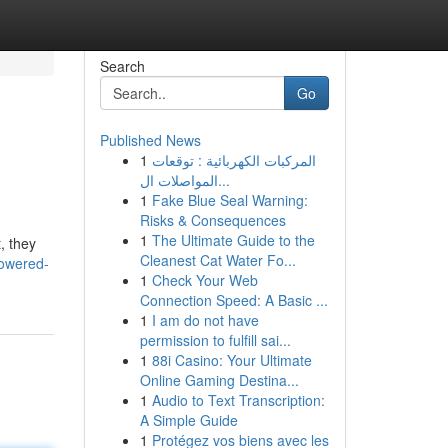
Search
Go
Published News
1
المركبات الكهربائية : توقعات
المواصلات ال...
1
Fake Blue Seal Warning:
Risks & Consequences
1
The Ultimate Guide to the
, they
Cleanest Cat Water Fo...
owered-
1
Check Your Web
Connection Speed: A Basic ...
1
I am do not have
permission to fulfill sai...
1
88i Casino: Your Ultimate
Online Gaming Destina...
1
Audio to Text Transcription:
A Simple Guide
1
Protégez vos biens avec les