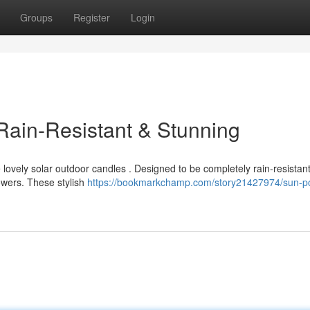
Groups
Register
Login
 Rain-Resistant & Stunning
lovely solar outdoor candles . Designed to be completely rain-resistant
wers. These stylish
https://bookmarkchamp.com/story21427974/sun-p