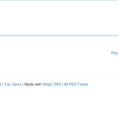
Rep
d
|
Top Users
| Made with
Kliqqi CMS
|
All RSS Feeds