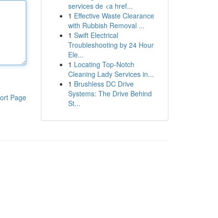
services de <a href...
1
Effective Waste Clearance
with Rubbish Removal ...
1
Swift Electrical
Troubleshooting by 24 Hour
Ele...
1
Locating Top-Notch
Cleaning Lady Services in...
1
Brushless DC Drive
Systems: The Drive Behind
ort Page
St...