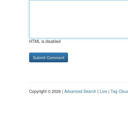
HTML is disabled
Copyright © 2026 |
Advanced Search
|
Live
|
Tag Clou