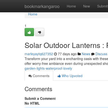
Home
bookmarkangaroo
Home
New
Submit
Home
1
Solar Outdoor Lanterns :
marleyaytq627352
77 days ago
News
Discuss
Transform your yard into a enchanting oasis with these 
offer worry-free ambiance even during unexpected sho
garden-lights-waterproof-lovely
Comments
Who Upvoted
Comments
Submit a Comment
No HTML