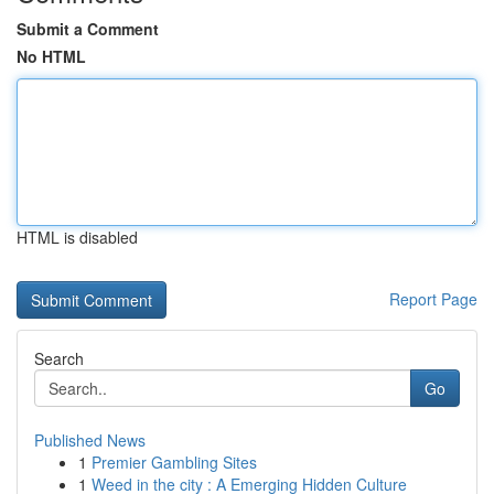
Submit a Comment
No HTML
HTML is disabled
Report Page
Search
Go
Published News
1
Premier Gambling Sites
1
Weed in the city : A Emerging Hidden Culture