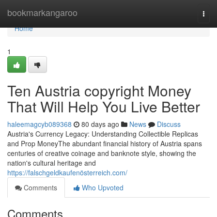
Home
bookmarkangaroo
Togg
navi
Home
1
Ten Austria copyright Money
That Will Help You Live Better
haleemagcyb089368
80 days ago
News
Discuss
Austria's Currency Legacy: Understanding Collectible Replicas
and Prop MoneyThe abundant financial history of Austria spans
centuries of creative coinage and banknote style, showing the
nation's cultural heritage and
https://falschgeldkaufenösterreich.com/
Comments
Who Upvoted
Comments