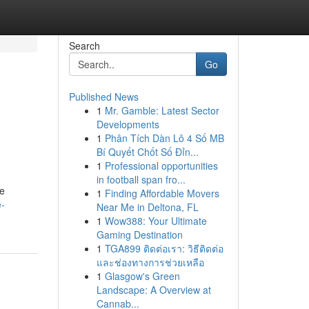
Search
Go
Published News
1
Mr. Gamble: Latest Sector
Developments
1
Phân Tích Dàn Lô 4 Số MB
Bí Quyết Chốt Số Đỉn...
1
Professional opportunities
in football span fro...
me
1
Finding Affordable Movers
e-
Near Me in Deltona, FL
1
Wow388: Your Ultimate
Gaming Destination
1
TGA899 ติดต่อเรา: วิธีติดต่อ
และช่องทางการช่วยเหลือ
1
Glasgow's Green
Landscape: A Overview at
Cannab...