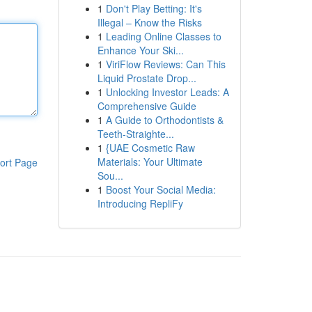
1
Don't Play Betting: It's
Illegal – Know the Risks
1
Leading Online Classes to
Enhance Your Ski...
1
ViriFlow Reviews: Can This
Liquid Prostate Drop...
1
Unlocking Investor Leads: A
Comprehensive Guide
1
A Guide to Orthodontists &
Teeth-Straighte...
1
{UAE Cosmetic Raw
Materials: Your Ultimate
ort Page
Sou...
1
Boost Your Social Media:
Introducing RepliFy