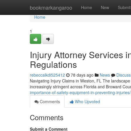
Home
bookmarkangaroo
Home
New
Submit
Home
1
Injury Attorney Services i
Regulations
rebeccalkdi525412
78 days ago
News
Discuss
Navigating Injury Claims in Weston, FL The landscape 
increasingly stringent across Florida and Broward Co
importance-of-safety-equipment-in-preventing-injuries/
Comments
Who Upvoted
Comments
Submit a Comment