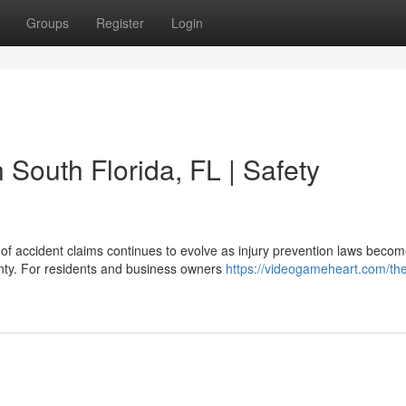
Groups
Register
Login
n South Florida, FL | Safety
of accident claims continues to evolve as injury prevention laws beco
unty. For residents and business owners
https://videogameheart.com/th