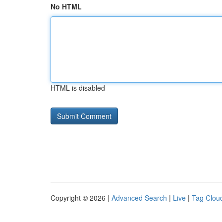
No HTML
HTML is disabled
Copyright © 2026 |
Advanced Search
|
Live
|
Tag Clou