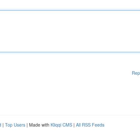
Rep
d
|
Top Users
| Made with
Kliqqi CMS
|
All RSS Feeds