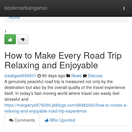
Home
bookmarkangaroo
Togg
navi
Home
1
How to Make Every Road Trip
Relaxing and Enjoyable
izaakgael656931
80 days ago
News
Discuss
A genuinely peaceful road trip is measured not only by the
destination but also by the overall quality of the travel experience
itself. In today’s fast-moving world where travel can easily feel
stressful and
https://margierysl578290.jaiblogs.com/68482062/how-to-create-a-
relaxing-and-enjoyable-road-trip-experience
Comments
Who Upvoted