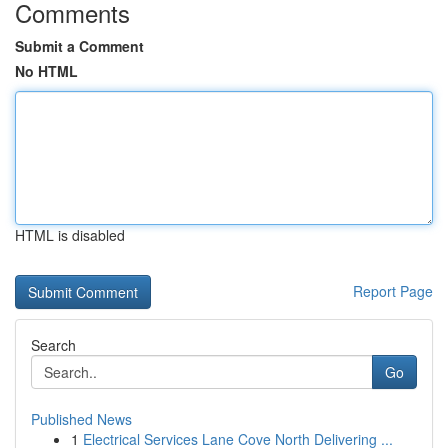
Comments
Submit a Comment
No HTML
HTML is disabled
Report Page
Search
Go
Published News
1
Electrical Services Lane Cove North Delivering ...