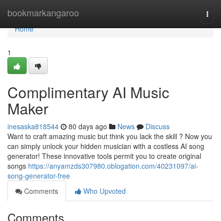
Home
bookmarkangaroo
Togg
navi
Home
1
Complimentary AI Music
Maker
inesaska818544
80 days ago
News
Discuss
Want to craft amazing music but think you lack the skill ? Now you
can simply unlock your hidden musician with a costless AI song
generator! These innovative tools permit you to create original
songs
https://anyamzds307980.oblogation.com/40231097/ai-
song-generator-free
Comments
Who Upvoted
Comments