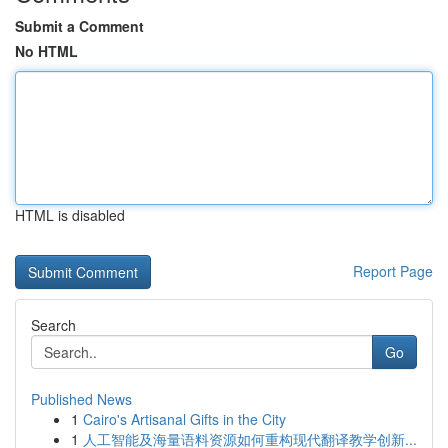
Submit a Comment
No HTML
HTML is disabled
Report Page
Search
Go
Published News
1
Cairo's Artisanal Gifts in the City
1
人工智能及海量语料资源如何重构现代翻译教学创新...