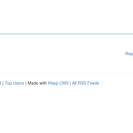
Rep
d
|
Top Users
| Made with
Kliqqi CMS
|
All RSS Feeds