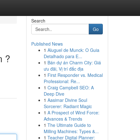
Search
Go
Published News
1
Aluguel de Munck: O Guia
n ?
Detalhado para E...
1
Bán dự án Charm City: Giá
ưu đãi, Vị trí đắc địa
1
First Responder vs. Medical
.
Professional: Re...
1
Craig Campbell SEO: A
Deep Dive
1
Aasimar Divine Soul
Sorcerer: Radiant Magic
1
A Prospect of Wind Force:
Advances & Trends
1
The Ultimate Guide to
Milling Machines: Types &...
1
Teacher Digital Planner: