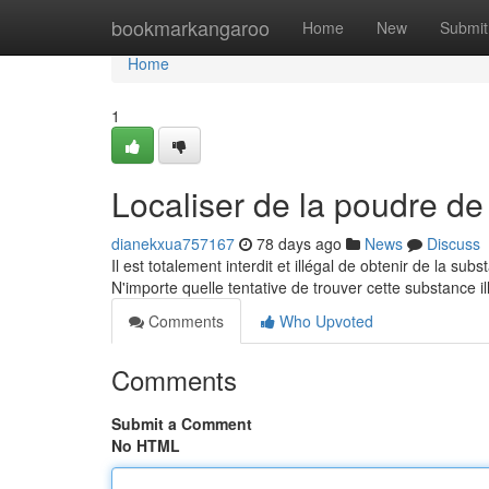
Home
bookmarkangaroo
Home
New
Submit
Home
1
Localiser de la poudre de 
dianekxua757167
78 days ago
News
Discuss
Il est totalement interdit et illégal de obtenir de la su
N'importe quelle tentative de trouver cette substance 
Comments
Who Upvoted
Comments
Submit a Comment
No HTML