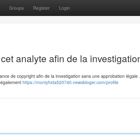
Groups
Register
Login
cet analyte afin de la investigatio
bstance de copyright afin de la investigation sans une approbation légale 
illégalement
https://montyhxta520740.newsbloger.com/profile