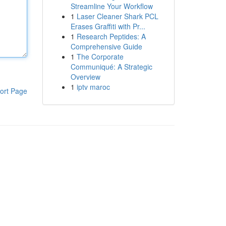
Streamline Your Workflow
1
Laser Cleaner Shark PCL
Erases Graffiti with Pr...
1
Research Peptides: A
Comprehensive Guide
1
The Corporate
Communiqué: A Strategic
Overview
1
iptv maroc
ort Page