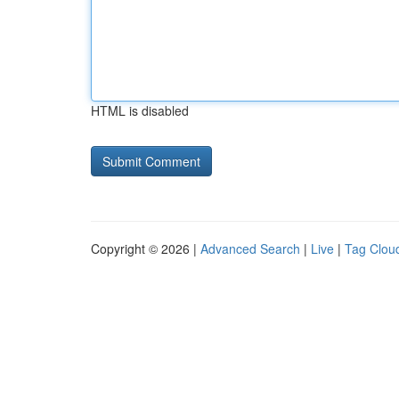
HTML is disabled
Copyright © 2026 |
Advanced Search
|
Live
|
Tag Clou