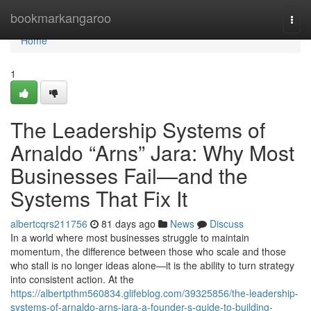
Home
bookmarkangaroo
Togg
navi
Home
1
The Leadership Systems of
Arnaldo “Arns” Jara: Why Most
Businesses Fail—and the
Systems That Fix It
albertcqrs211756
81 days ago
News
Discuss
In a world where most businesses struggle to maintain
momentum, the difference between those who scale and those
who stall is no longer ideas alone—it is the ability to turn strategy
into consistent action. At the
https://albertpthm560834.glifeblog.com/39325856/the-leadership-
systems-of-arnaldo-arns-jara-a-founder-s-guide-to-building-