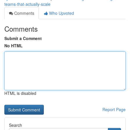
teams-that-actually-scale
Comments
Who Upvoted
Comments
Submit a Comment
No HTML
HTML is disabled
Report Page
Search