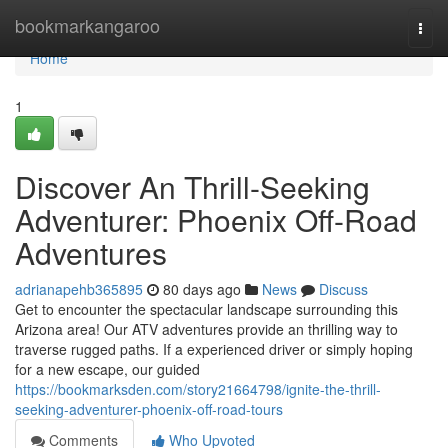
Home
bookmarkangaroo
Togg
navi
Home
1
Discover An Thrill-Seeking
Adventurer: Phoenix Off-Road
Adventures
adrianapehb365895
80 days ago
News
Discuss
Get to encounter the spectacular landscape surrounding this
Arizona area! Our ATV adventures provide an thrilling way to
traverse rugged paths. If a experienced driver or simply hoping
for a new escape, our guided
https://bookmarksden.com/story21664798/ignite-the-thrill-
seeking-adventurer-phoenix-off-road-tours
Comments
Who Upvoted