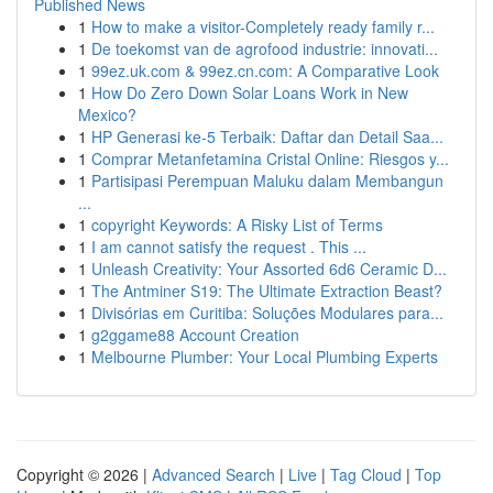
Published News
1
How to make a visitor-Completely ready family r...
1
De toekomst van de agrofood industrie: innovati...
1
99ez.uk.com & 99ez.cn.com: A Comparative Look
1
How Do Zero Down Solar Loans Work in New
Mexico?
1
HP Generasi ke-5 Terbaik: Daftar dan Detail Saa...
1
Comprar Metanfetamina Cristal Online: Riesgos y...
1
Partisipasi Perempuan Maluku dalam Membangun
...
1
copyright Keywords: A Risky List of Terms
1
I am cannot satisfy the request . This ...
1
Unleash Creativity: Your Assorted 6d6 Ceramic D...
1
The Antminer S19: The Ultimate Extraction Beast?
1
Divisórias em Curitiba: Soluções Modulares para...
1
g2ggame88 Account Creation
1
Melbourne Plumber: Your Local Plumbing Experts
Copyright © 2026 |
Advanced Search
|
Live
|
Tag Cloud
|
Top