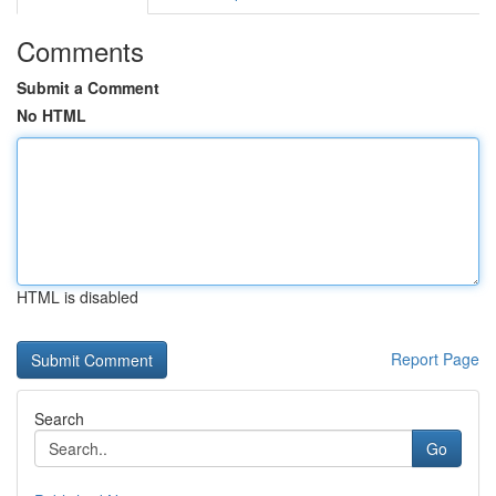
Comments
Submit a Comment
No HTML
HTML is disabled
Report Page
Search
Go