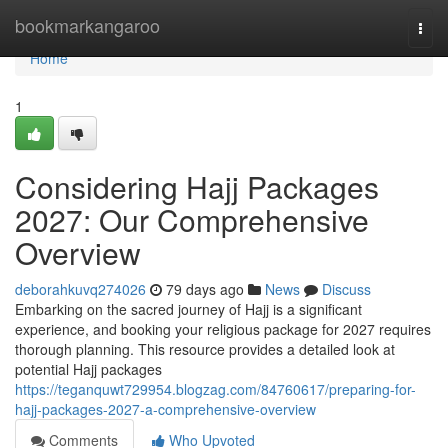
Home
bookmarkangaroo
Togg
navi
Home
1
Considering Hajj Packages
2027: Our Comprehensive
Overview
deborahkuvq274026
79 days ago
News
Discuss
Embarking on the sacred journey of Hajj is a significant
experience, and booking your religious package for 2027 requires
thorough planning. This resource provides a detailed look at
potential Hajj packages
https://teganquwt729954.blogzag.com/84760617/preparing-for-
hajj-packages-2027-a-comprehensive-overview
Comments
Who Upvoted