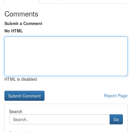
Comments
Submit a Comment
No HTML
HTML is disabled
Report Page
Search
Go