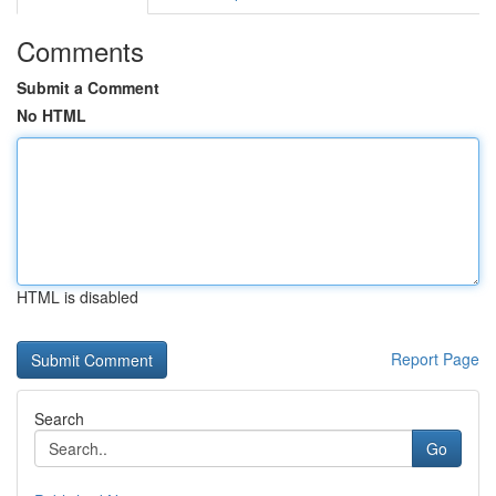
Comments
Submit a Comment
No HTML
HTML is disabled
Report Page
Search
Go