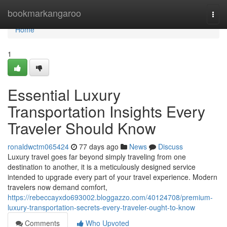
Home
bookmarkangaroo
Togg
navi
Home
1
Essential Luxury
Transportation Insights Every
Traveler Should Know
ronaldwctm065424
77 days ago
News
Discuss
Luxury travel goes far beyond simply traveling from one
destination to another, it is a meticulously designed service
intended to upgrade every part of your travel experience. Modern
travelers now demand comfort,
https://rebeccayxdo693002.bloggazzo.com/40124708/premium-
luxury-transportation-secrets-every-traveler-ought-to-know
Comments
Who Upvoted