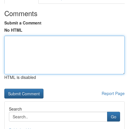
Comments
Submit a Comment
No HTML
HTML is disabled
Report Page
Search
Go