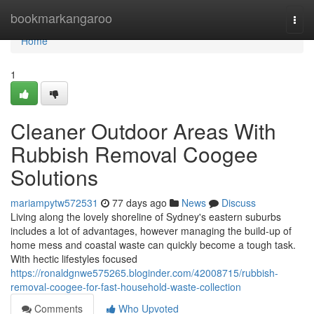
Home
bookmarkangaroo
Togg
navi
Home
1
Cleaner Outdoor Areas With
Rubbish Removal Coogee
Solutions
mariampytw572531
77 days ago
News
Discuss
Living along the lovely shoreline of Sydney's eastern suburbs
includes a lot of advantages, however managing the build-up of
home mess and coastal waste can quickly become a tough task.
With hectic lifestyles focused
https://ronaldgnwe575265.bloginder.com/42008715/rubbish-
removal-coogee-for-fast-household-waste-collection
Comments
Who Upvoted