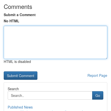
Comments
Submit a Comment
No HTML
HTML is disabled
Report Page
Search
Go
Published News