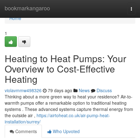
Home
bookmarkangaroo
Togg
navi
Home
1
Heating to Heat Pumps: Your
Overview to Cost-Effective
Heating
violavmmw498326
79 days ago
News
Discuss
Thinking about a more green way to heat your residence? Air-to-
warmth pumps offer a remarkable option to traditional heating
systems . These advanced systems capture thermal energy from
the outside air ,
https://airtoheat.co.uk/air-pump-heat-
installation/surrey/
Comments
Who Upvoted