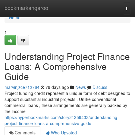
Home
bookmarkangaroo
Togg
navi
Home
1
Understanding Project Finance
Loans: A Comprehensive
Guide
marvinjzce712764
79 days ago
News
Discuss
Project funding credit represent a unique form of debt designed to
support substantial industrial projects . Unlike conventional
commercial loans , these arrangements are generally backed by
the income
https://hyperbookmarks.com/story21359432/understanding-
project-finance-loans-a-comprehensive-guide
Comments
Who Upvoted