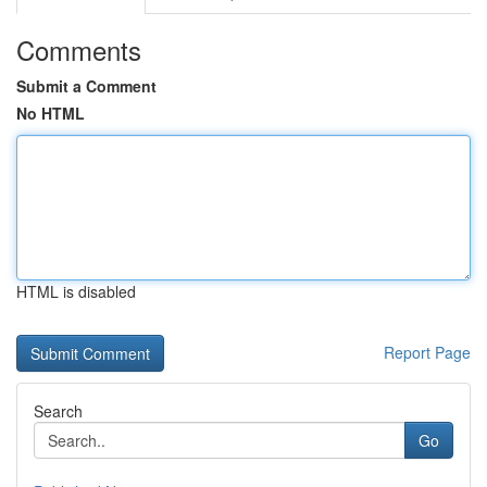
Comments
Submit a Comment
No HTML
HTML is disabled
Report Page
Search
Go