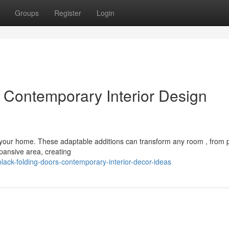
Groups
Register
Login
: Contemporary Interior Design
n your home. These adaptable additions can transform any room , from 
pansive area, creating
lack-folding-doors-contemporary-interior-decor-ideas