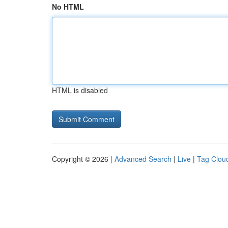
No HTML
HTML is disabled
Copyright © 2026 |
Advanced Search
|
Live
|
Tag Clou