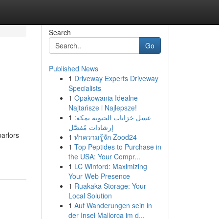
Search
Go
Published News
1
Driveway Experts Driveway
Specialists
1
Opakowania Idealne -
Najtańsze i Najlepsze!
1
غسل خزانات الحيوية بمكة:
إرشادات مُفصَّل
parlors
1
ทำความรู้จัก Zood24
1
Top Peptides to Purchase in
the USA: Your Compr...
1
LC Winford: Maximizing
Your Web Presence
1
Ruakaka Storage: Your
Local Solution
1
Auf Wanderungen sein in
der Insel Mallorca im d...