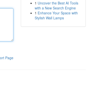
1
Uncover the Best AI Tools
with a New Search Engine
1
Enhance Your Space with
Stylish Wall Lamps
ort Page