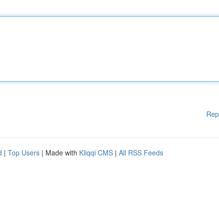
Rep
d
|
Top Users
| Made with
Kliqqi CMS
|
All RSS Feeds