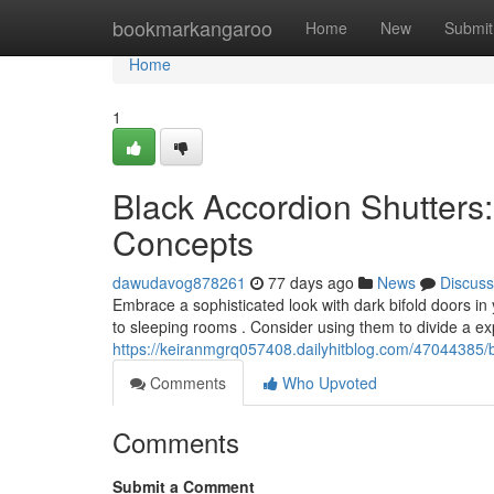
Home
bookmarkangaroo
Home
New
Submit
Home
1
Black Accordion Shutters
Concepts
dawudavog878261
77 days ago
News
Discuss
Embrace a sophisticated look with dark bifold doors i
to sleeping rooms . Consider using them to divide a ex
https://keiranmgrq057408.dailyhitblog.com/47044385/b
Comments
Who Upvoted
Comments
Submit a Comment