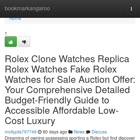
Home
bookmarkangaroo
Togg
navi
Home
1
Rolex Clone Watches Replica
Rolex Watches Fake Rolex
Watches for Sale Auction Offer:
Your Comprehensive Detailed
Budget-Friendly Guide to
Accessible Affordable Low-
Cost Luxury
mollypiis797749
80 days ago
News
Discuss
Dreaming of owning possessing sporting a Rolex but find discover