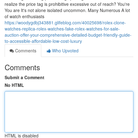
realize the price tag is prohibitive excessive out of reach? You're
You are It's not alone isolated uncommon. Many Numerous A lot
of watch enthusiasts
https://woodygdbj343881.glifeblog.com/40025698/rolex-clone-
watches-replica-rolex-watches-fake-rolex-watches-for-sale-
auction-offer-your-comprehensive-detailed-budget-friendly-guide-
to-accessible-affordable-low-cost-luxury
Comments
Who Upvoted
Comments
Submit a Comment
No HTML
HTML is disabled