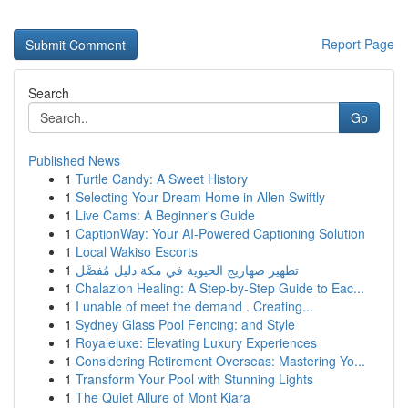
Report Page
Search
Go
Published News
1
Turtle Candy: A Sweet History
1
Selecting Your Dream Home in Allen Swiftly
1
Live Cams: A Beginner's Guide
1
CaptionWay: Your AI-Powered Captioning Solution
1
Local Wakiso Escorts
1
تطهير صهاريج الحيوية في مكة دليل مُفصَّل
1
Chalazion Healing: A Step-by-Step Guide to Eac...
1
I unable of meet the demand . Creating...
1
Sydney Glass Pool Fencing: and Style
1
Royaleluxe: Elevating Luxury Experiences
1
Considering Retirement Overseas: Mastering Yo...
1
Transform Your Pool with Stunning Lights
1
The Quiet Allure of Mont Kiara