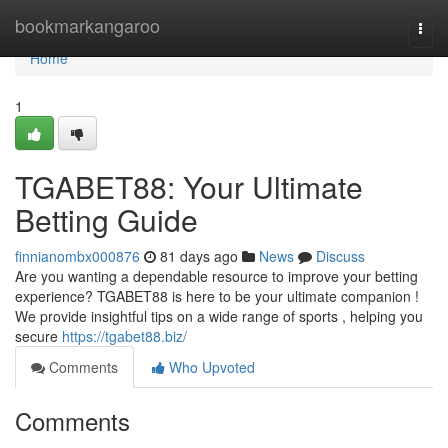
Home
bookmarkangaroo
Togg
navi
Home
1
TGABET88: Your Ultimate
Betting Guide
finnianombx000876
81 days ago
News
Discuss
Are you wanting a dependable resource to improve your betting
experience? TGABET88 is here to be your ultimate companion !
We provide insightful tips on a wide range of sports , helping you
secure
https://tgabet88.biz/
Comments
Who Upvoted
Comments