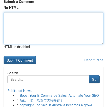
Submit a Comment
No HTML
HTML is disabled
Report Page
Search
Go
Published News
1
Boost Your E-Commerce Sales: Automate Your SEO
1
新山下水：危险与诱惑并存？
1
copyright For Sale in Australia becomes a growi...