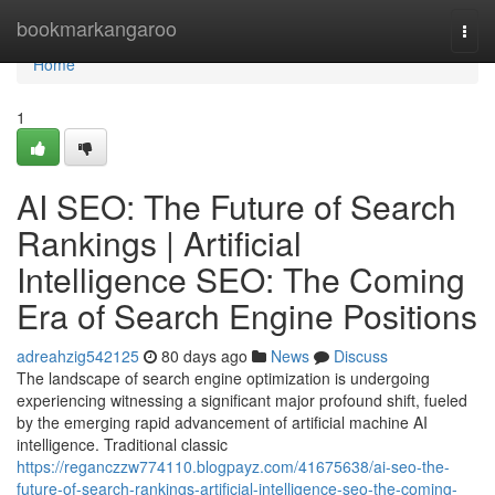
Home
bookmarkangaroo
Togg
navi
Home
1
AI SEO: The Future of Search
Rankings | Artificial
Intelligence SEO: The Coming
Era of Search Engine Positions
adreahzig542125
80 days ago
News
Discuss
The landscape of search engine optimization is undergoing
experiencing witnessing a significant major profound shift, fueled
by the emerging rapid advancement of artificial machine AI
intelligence. Traditional classic
https://reganczzw774110.blogpayz.com/41675638/ai-seo-the-
future-of-search-rankings-artificial-intelligence-seo-the-coming-