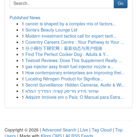
Go
Published News
1
cancer is shaped by a complex mix of factors...
1
Sonia's Beauty Lounge Ltd
1
Modern investment tactics call for expert tacti...
1
Coventry Careers Centre : Your Pathway to Your ...
1
任小聊任下聊官网：最新动态与用户指南
1
Find The Perfect Cocker Dog : Adults & Y...
1
Testosil Reviews: Does This Supplement Really ...
1
gas injector assy finish fuel injector nozzle a...
1
How contemporary enterprises are improving thei...
1
Locating Nitrogen Product for Significa...
1
Secret Surveillance: Hidden Cameras, Audio & Wi...
1
שחזור מידע מדיסק קשיח: המדריך המלא
1
Adquirir Imóveis em o País: O Manual para Estra...
Copyright © 2026 |
Advanced Search
|
Live
|
Tag Cloud
|
Top
Users
| Made with
Kliqqi CMS
|
All RSS Feeds