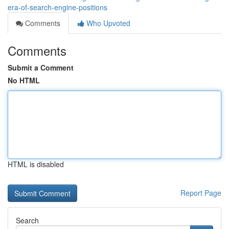
era-of-search-engine-positions
Comments
Who Upvoted
Comments
Submit a Comment
No HTML
HTML is disabled
Report Page
Search