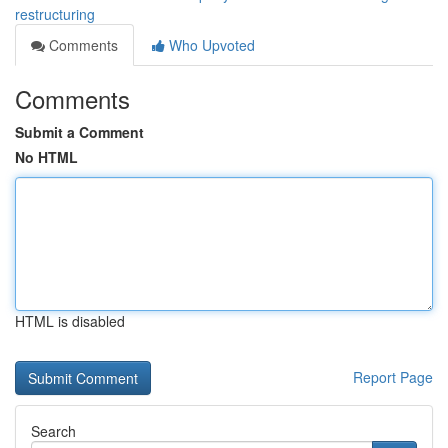
restructuring
Comments
Who Upvoted
Comments
Submit a Comment
No HTML
HTML is disabled
Report Page
Search