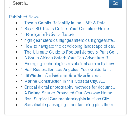
Go
Published News
1
Toyota Corolla Reliability in the UAE: A Detai...
1
Buy CBD Treats Online: Your Complete Guide
1
ปรับปรุงเว็บไซต์ราคาไม่แพง
1
high gear steroids highgearsteroids highgearste...
1
How to navigate the developing landscape of car...
1
The Ultimate Guide to Football Jersey & Pant Co...
1
A South African Safari: Your Top Adventure R...
1
Emerging technologies revolutionise exactly how...
1
Hair Restoration Los Angeles: Your Guide to ...
1
HitWinBet: เว็บไซต์ ยอดเยี่ยม ที่คุณต้อง ลอง
1
Marine Construction in this Coastal City, A...
1
Critical digital photography methods for docume...
1
A Rolling Shutter Protected Our Getaway Home
1
Best Surgical Gastroenterologists in Hitec City...
1
Sustainable packaging manufacturing plus the ro...