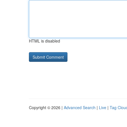
HTML is disabled
Copyright © 2026 |
Advanced Search
|
Live
|
Tag Clou