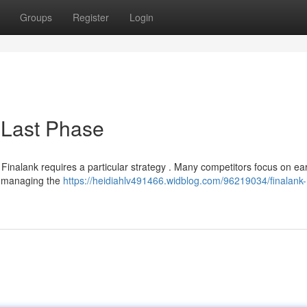
Groups
Register
Login
 Last Phase
n Finalank requires a particular strategy . Many competitors focus on ear
ly managing the
https://heidiahlv491466.widblog.com/96219034/finalank-