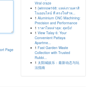
Viral craze
1
{winnow168: แหล่งรวมคาสิ
โนออนไลน์ ที่ ตรงใจสำห...
1
Aluminium CNC Machining:
Precision and Performance
1
ราคาไหลล่าสุด: สุดปัง!
1
View Talay 6: Your
Convenient Pattaya
Apartme...
1
Fast Garden Waste
ort Page
Collection with Trusted
Rubbi...
1
太阳城娱乐：最新动态与玩
法指南