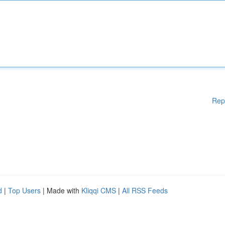
Rep
d
|
Top Users
| Made with
Kliqqi CMS
|
All RSS Feeds