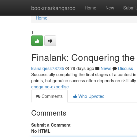
Home
bookmarkangaroo
Home
New
Submit
Home
1
Finalank: Conquering the
kianaiqes478735
79 days ago
News
Discuss
Successfully completing the final stages of a contest i
points, but genuine success often depends on skillful
endgame-expertise
Comments
Who Upvoted
Comments
Submit a Comment
No HTML