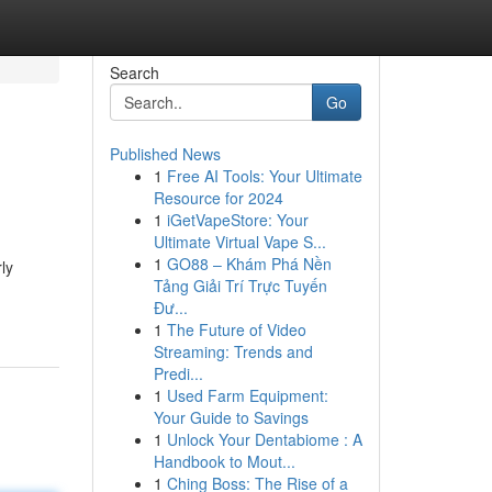
Search
Go
Published News
1
Free AI Tools: Your Ultimate
Resource for 2024
1
iGetVapeStore: Your
Ultimate Virtual Vape S...
1
GO88 – Khám Phá Nền
ly
Tảng Giải Trí Trực Tuyến
Đư...
1
The Future of Video
Streaming: Trends and
Predi...
1
Used Farm Equipment:
Your Guide to Savings
1
Unlock Your Dentabiome : A
Handbook to Mout...
1
Ching Boss: The Rise of a