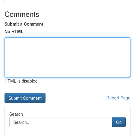
Comments
Submit a Comment
No HTML
HTML is disabled
Report Page
Search
Go