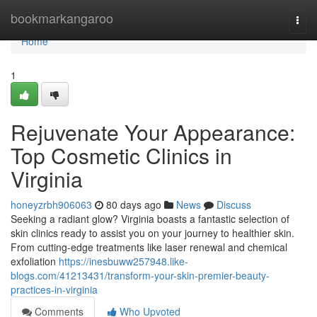
Home
bookmarkangaroo
Togg
navi
Home
1
Rejuvenate Your Appearance:
Top Cosmetic Clinics in
Virginia
honeyzrbh906063
80 days ago
News
Discuss
Seeking a radiant glow? Virginia boasts a fantastic selection of
skin clinics ready to assist you on your journey to healthier skin.
From cutting-edge treatments like laser renewal and chemical
exfoliation
https://inesbuww257948.like-
blogs.com/41213431/transform-your-skin-premier-beauty-
practices-in-virginia
Comments
Who Upvoted