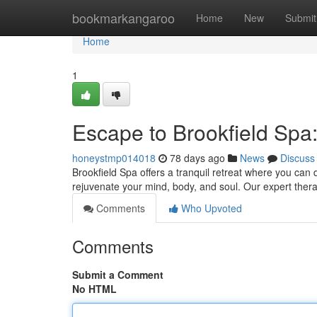
Home
bookmarkangaroo
Home
New
Submit
Home
1
Escape to Brookfield Spa
honeystmp014018
78 days ago
News
Discuss
Brookfield Spa offers a tranquil retreat where you can d
rejuvenate your mind, body, and soul. Our expert thera
Comments
Who Upvoted
Comments
Submit a Comment
No HTML