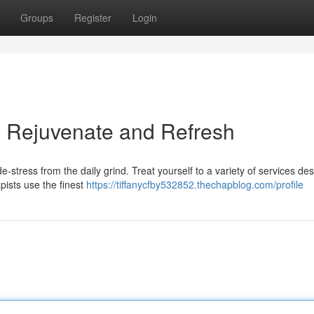
Groups
Register
Login
: Rejuvenate and Refresh
e-stress from the daily grind. Treat yourself to a variety of services de
pists use the finest
https://tiffanycfby532852.thechapblog.com/profile