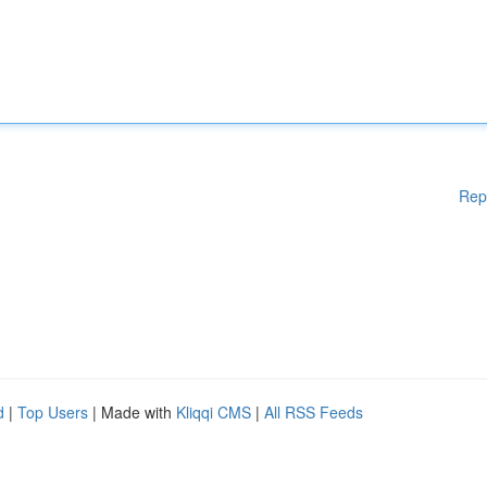
Rep
d
|
Top Users
| Made with
Kliqqi CMS
|
All RSS Feeds