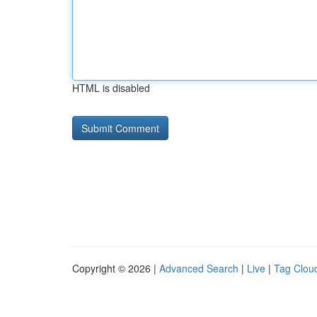
HTML is disabled
Copyright © 2026 |
Advanced Search
|
Live
|
Tag Clou