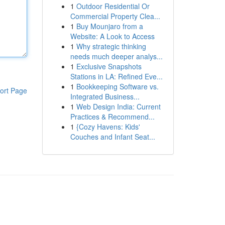
1
Outdoor Residential Or
Commercial Property Clea...
1
Buy Mounjaro from a
Website: A Look to Access
1
Why strategic thinking
needs much deeper analys...
1
Exclusive Snapshots
Stations in LA: Refined Eve...
1
Bookkeeping Software vs.
ort Page
Integrated Business...
1
Web Design India: Current
Practices & Recommend...
1
{Cozy Havens: Kids'
Couches and Infant Seat...