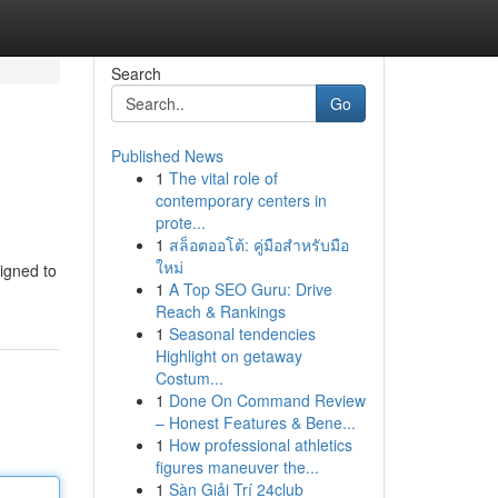
Search
Go
Published News
1
The vital role of
contemporary centers in
prote...
1
สล็อตออโต้: คู่มือสำหรับมือ
ใหม่
signed to
1
A Top SEO Guru: Drive
Reach & Rankings
1
Seasonal tendencies
Highlight on getaway
Costum...
1
Done On Command Review
– Honest Features & Bene...
1
How professional athletics
figures maneuver the...
1
Sàn Giải Trí 24club