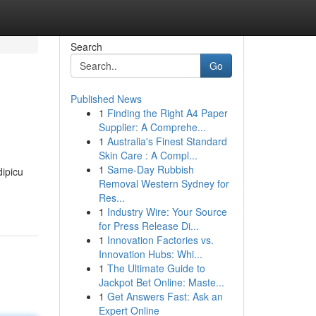
Search
Go
Published News
1
Finding the Right A4 Paper
Supplier: A Comprehe...
1
Australia's Finest Standard
Skin Care : A Compl...
1
Same-Day Rubbish
dipicu
Removal Western Sydney for
Res...
1
Industry Wire: Your Source
for Press Release Di...
1
Innovation Factories vs.
Innovation Hubs: Whi...
1
The Ultimate Guide to
Jackpot Bet Online: Maste...
1
Get Answers Fast: Ask an
Expert Online