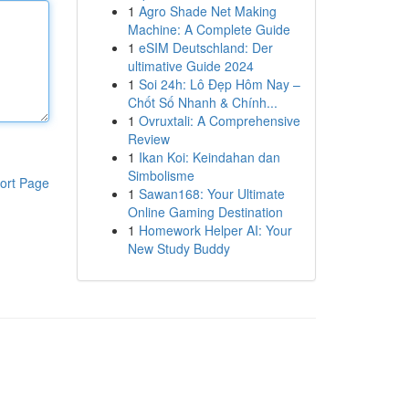
1
Agro Shade Net Making
Machine: A Complete Guide
1
eSIM Deutschland: Der
ultimative Guide 2024
1
Soi 24h: Lô Đẹp Hôm Nay –
Chốt Số Nhanh & Chính...
1
Ovruxtali: A Comprehensive
Review
1
Ikan Koi: Keindahan dan
Simbolisme
ort Page
1
Sawan168: Your Ultimate
Online Gaming Destination
1
Homework Helper AI: Your
New Study Buddy