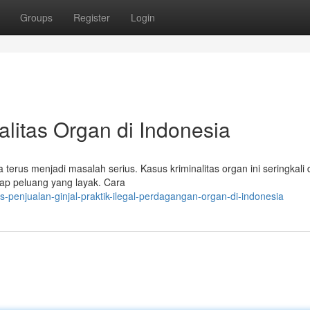
Groups
Register
Login
nalitas Organ di Indonesia
terus menjadi masalah serius. Kasus kriminalitas organ ini seringkali 
ap peluang yang layak. Cara
s-penjualan-ginjal-praktik-ilegal-perdagangan-organ-di-indonesia