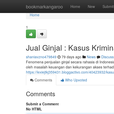
Home
bookmarkangaroo
Home
New
Submit
Home
1
Jual Ginjal : Kasus Krimi
shaniavzno479849
79 days ago
News
Discuss
Fenomena penjualan ginjal secara rahasia di Indonesia 
oleh masalah keuangan dan kekurangan akses terhad
https://lexiejtkj359431.bloggactivo.com/40423932/kasu
Comments
Who Upvoted
Comments
Submit a Comment
No HTML