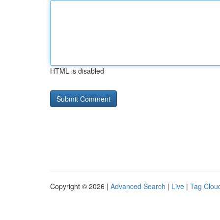
HTML is disabled
Copyright © 2026 |
Advanced Search
|
Live
|
Tag Clou