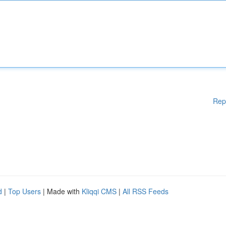
Rep
d
|
Top Users
| Made with
Kliqqi CMS
|
All RSS Feeds