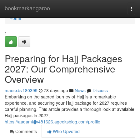
Home
bookmarkangaroo
Togg
navi
Home
1
Preparing for Hajj Packages
2027: Our Comprehensive
Overview
maesxbv180399
78 days ago
News
Discuss
Embarking on the sacred journey of Hajj is a remarkable
experience, and securing your Hajj package for 2027 requires
careful planning. This article provides a thorough look at available
Hajj packages in 2027,
https://aadamkjjv481626.ageeksblog.com/profile
Comments
Who Upvoted