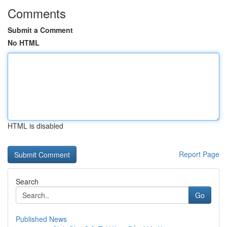
Comments
Submit a Comment
No HTML
HTML is disabled
Report Page
Search
Go
Published News