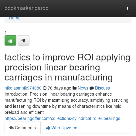
Home
bookmarkangaroo
Togg
navi
Home
1
tactics to improve ROI applying
precision linear bearing
carriages in manufacturing
nikolasmnik974080
78 days ago
News
Discuss
Introduction: Precision linear bearing carriages enhance
manufacturing ROI by maximizing accuracy, simplifying servicing,
and lessening downtime by means of characteristics like mild
preload and efficient
https://bearingoffer.com/collections/cylindrical-roller-bearings
Comments
Who Upvoted