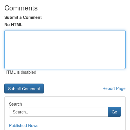
Comments
Submit a Comment
No HTML
HTML is disabled
Report Page
Search
Go
Published News