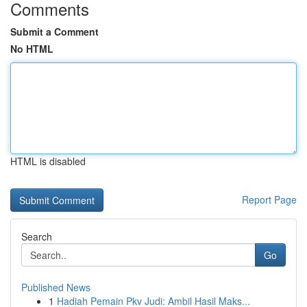
Comments
Submit a Comment
No HTML
HTML is disabled
Report Page
Search
Go
Published News
1
Hadiah Pemain Pkv Judi: Ambil Hasil Maks...