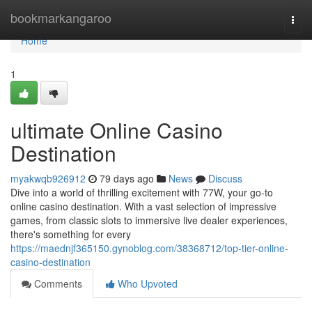
Home
bookmarkangaroo
Togg
navi
Home
1
ultimate Online Casino
Destination
myakwqb926912
79 days ago
News
Discuss
Dive into a world of thrilling excitement with 77W, your go-to
online casino destination. With a vast selection of impressive
games, from classic slots to immersive live dealer experiences,
there's something for every
https://maednjf365150.gynoblog.com/38368712/top-tier-online-
casino-destination
Comments
Who Upvoted