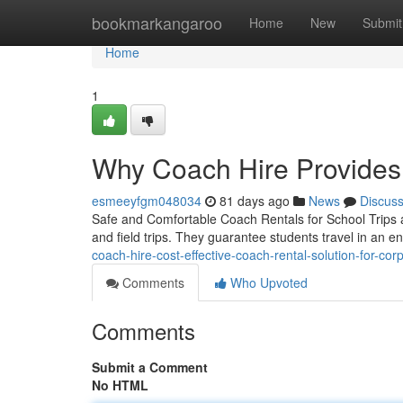
Home
bookmarkangaroo
Home
New
Submit
Home
1
Why Coach Hire Provides
esmeeyfgm048034
81 days ago
News
Discus
Safe and Comfortable Coach Rentals for School Trips a
and field trips. They guarantee students travel in an 
coach-hire-cost-effective-coach-rental-solution-for-corp
Comments
Who Upvoted
Comments
Submit a Comment
No HTML