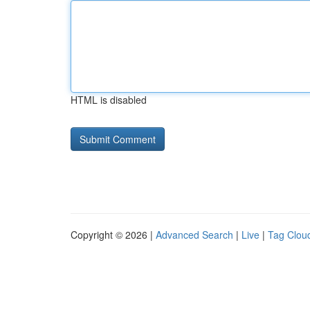
HTML is disabled
Copyright © 2026 |
Advanced Search
|
Live
|
Tag Clou