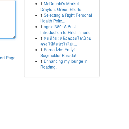
1
McDonald's Market
Drayton: Green Efforts
1
Selecting a Right Personal
Health Polic...
1
pgslot689: A Best
Introduction to First-Timers
1
ฟันนี่วิน: สล็อตออนไลน์เว็บ
ตรง ให้ลุ้นหัวใจไม่เ...
1
Porno İzle: En İyi
Seçenekler Burada!
ort Page
1
Enhancing my lounge in
Reading.