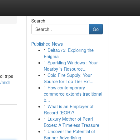
Search
Go
Published News
1
Delta575: Exploring the
Enigma
1
Sparkling Windows : Your
Nearby 's Resource...
1
Cold Fire Supply: Your
l trips
Source for Top-Tier Ext...
/midi-
1
How contemporary
commerce extends traditional
b...
1
What is an Employer of
Record (EOR)?
1
Luxury Mother of Pearl
Boxes: A Timeless Treasure
1
Uncover the Potential of
Banner Advertising