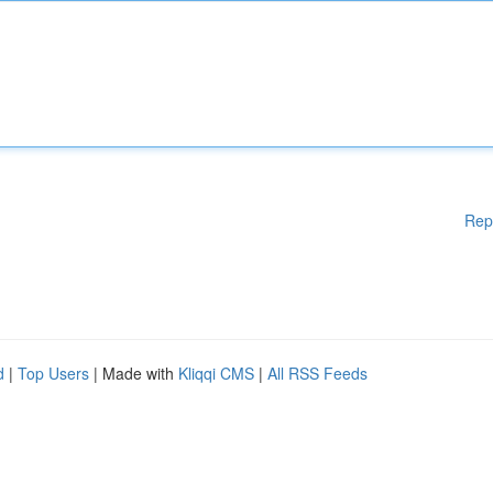
Rep
d
|
Top Users
| Made with
Kliqqi CMS
|
All RSS Feeds