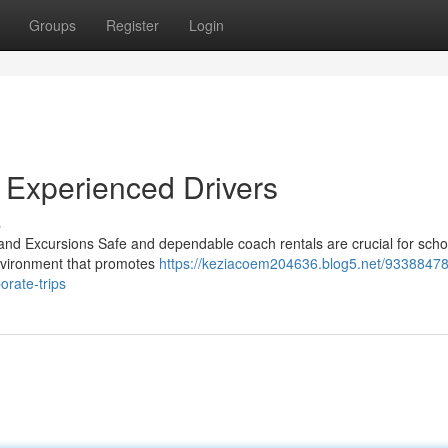
Groups
Register
Login
 Experienced Drivers
s
nd Excursions Safe and dependable coach rentals are crucial for schoo
environment that promotes
https://keziacoem204636.blog5.net/93388478
orate-trips