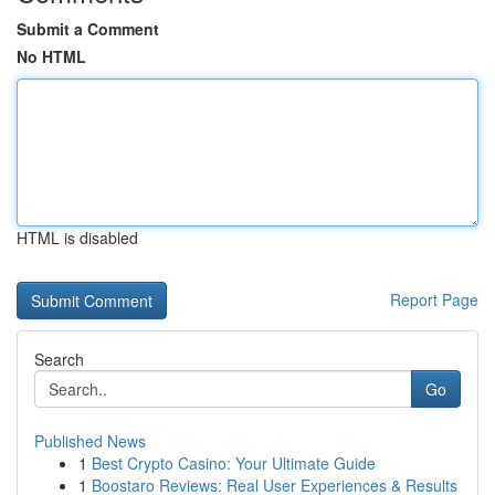
Submit a Comment
No HTML
HTML is disabled
Report Page
Search
Go
Published News
1
Best Crypto Casino: Your Ultimate Guide
1
Boostaro Reviews: Real User Experiences & Results