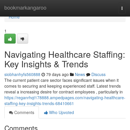
Home
bookmarkangaroo
Togg
navi
Home
1
Navigating Healthcare Staffing:
Key Insights & Trends
siobhanhyfs560888
79 days ago
News
Discuss
The current patient care sector faces significant issues when it
comes to securing and keeping experienced staff. Latest trends
reveal a increasing desire for contract employees , particularly in
https://reganrhqt178888.ampedpages.com/navigating-healthcare-
staffing-key-insights-trends-68410661
Comments
Who Upvoted
Comments