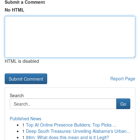
Submit a Comment
No HTML
HTML is disabled
Report Page
Search
Go
Published News
1
Top AI Online Presence Builders: Top Picks ...
1
Deep South Treasures: Unveiling Alabama's Urban...
1
88m: What does this mean and is it Legit?