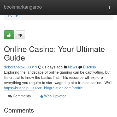
Home
bookmarkangaroo
Togg
navi
Home
1
Online Casino: Your Ultimate
Guide
deborahtxpx888319
81 days ago
News
Discuss
Exploring the landscape of online gaming can be captivating, but
it's crucial to know the basics first. This resource will explore
everything you require to start wagering at a trusted casino . We'll
https://brianolpu814581.blogrelation.com/profile
Comments
Who Upvoted
Comments