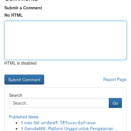
Submit a Comment
No HTML
HTML is disabled
Report Page
Search
Go
Published News
1
max-56t เครดิตฟรี: วิธีรับและข้อกำหนด
1
Garuda888: Platform Unggul untuk Pengalaman ...