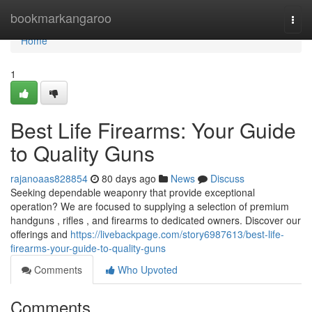
Home
bookmarkangaroo
Togg
navi
Home
1
Best Life Firearms: Your Guide
to Quality Guns
rajanoaas828854
80 days ago
News
Discuss
Seeking dependable weaponry that provide exceptional
operation? We are focused to supplying a selection of premium
handguns , rifles , and firearms to dedicated owners. Discover our
offerings and
https://livebackpage.com/story6987613/best-life-
firearms-your-guide-to-quality-guns
Comments
Who Upvoted
Comments