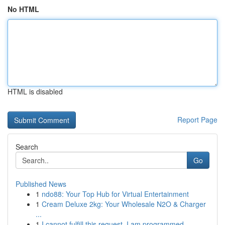
No HTML
HTML is disabled
Report Page
Search
Go
Published News
1
ndo88: Your Top Hub for Virtual Entertainment
1
Cream Deluxe 2kg: Your Wholesale N2O & Charger
...
1
I cannot fulfill this request. I am programmed ...