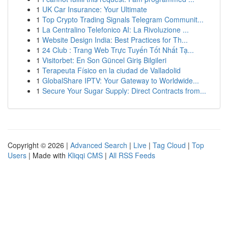
1
UK Car Insurance: Your Ultimate
1
Top Crypto Trading Signals Telegram Communit...
1
La Centralino Telefonico AI: La Rivoluzione ...
1
Website Design India: Best Practices for Th...
1
24 Club : Trang Web Trực Tuyến Tốt Nhất Tạ...
1
Visitorbet: En Son Güncel Giriş Bilgileri
1
Terapeuta Físico en la ciudad de Valladolid
1
GlobalShare IPTV: Your Gateway to Worldwide...
1
Secure Your Sugar Supply: Direct Contracts from...
Copyright © 2026 |
Advanced Search
|
Live
|
Tag Cloud
|
Top
Users
| Made with
Kliqqi CMS
|
All RSS Feeds