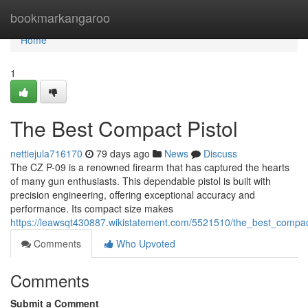
Home
bookmarkangaroo
Home
1
The Best Compact Pistol
nettiejula716170
79 days ago
News
Discuss
The CZ P-09 is a renowned firearm that has captured the hearts
of many gun enthusiasts. This dependable pistol is built with
precision engineering, offering exceptional accuracy and
performance. Its compact size makes
https://leawsqt430887.wikistatement.com/5521510/the_best_compac
Comments
Who Upvoted
Comments
Submit a Comment