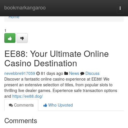
Home
bookmarkangaroo
Togg
navi
Home
1
EE88: Your Ultimate Online
Casino Destination
nevebbre917059
81 days ago
News
Discuss
Discover a fantastic online casino experience at EE88! We
present an extensive selection of titles, from popular slots to
thrilling live dealer games. Experience safe transaction options
and
https://ee88.dog/
Comments
Who Upvoted
Comments