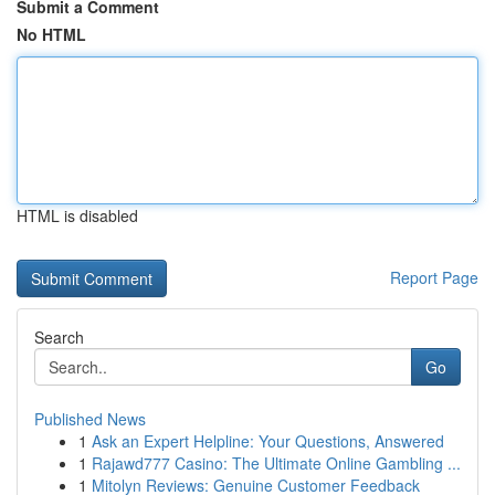
Submit a Comment
No HTML
HTML is disabled
Report Page
Search
Go
Published News
1
Ask an Expert Helpline: Your Questions, Answered
1
Rajawd777 Casino: The Ultimate Online Gambling ...
1
Mitolyn Reviews: Genuine Customer Feedback