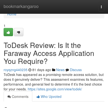
Home
bookmarkangaroo
Togg
navi
Home
1
ToDesk Review: Is It the
Faraway Access Application
You Require?
royqzng440235
81 days ago
News
Discuss
ToDesk has appeared as a promising remote access solution, but
does it genuinely deliver? This assessment examines its features,
performance, and general feel to determine if it’s the best choice
for your needs.
https://sites.google.com/view/todek/
Comments
Who Upvoted