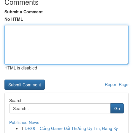
Comments
Submit a Comment
No HTML
HTML is disabled
Report Page
Search
Go
Published News
1
DE88 – Cổng Game Đổi Thưởng Uy Tín, Đăng Ký