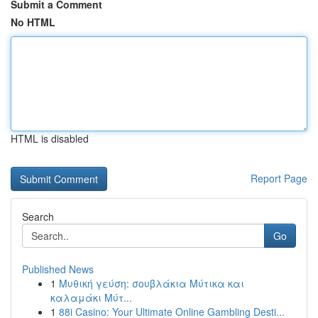
Submit a Comment
No HTML
HTML is disabled
Report Page
Search
Go
Published News
1
Μυθική γεύση: σουβλάκια Μύτικα και
καλαμάκι Μύτ...
1
88i Casino: Your Ultimate Online Gambling Desti...