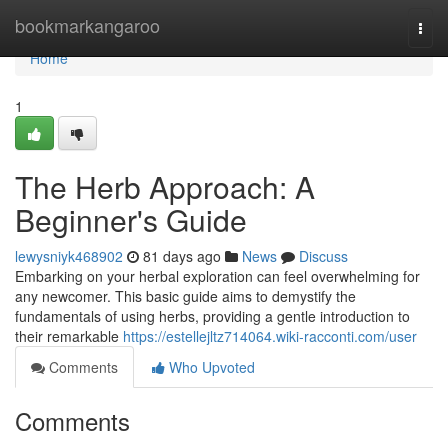
Home
bookmarkangaroo
Togg
navi
Home
1
The Herb Approach: A
Beginner's Guide
lewysniyk468902
81 days ago
News
Discuss
Embarking on your herbal exploration can feel overwhelming for
any newcomer. This basic guide aims to demystify the
fundamentals of using herbs, providing a gentle introduction to
their remarkable
https://estellejltz714064.wiki-racconti.com/user
Comments
Who Upvoted
Comments