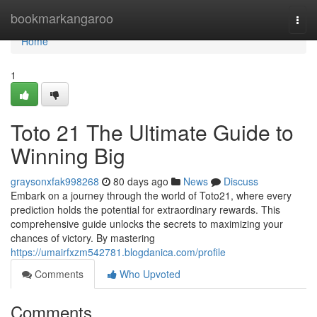
Home
bookmarkangaroo
Togg
navi
Home
1
Toto 21 The Ultimate Guide to
Winning Big
graysonxfak998268
80 days ago
News
Discuss
Embark on a journey through the world of Toto21, where every
prediction holds the potential for extraordinary rewards. This
comprehensive guide unlocks the secrets to maximizing your
chances of victory. By mastering
https://umairfxzm542781.blogdanica.com/profile
Comments
Who Upvoted
Comments