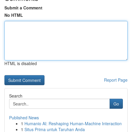
Submit a Comment
No HTML
HTML is disabled
Report Page
Search
Go
Published News
1
Humanio AI: Reshaping Human-Machine Interaction
1
Situs Prima untuk Taruhan Anda