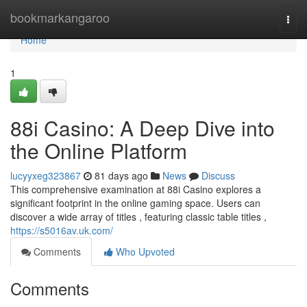
Home
bookmarkangaroo
Togg
navi
Home
1
88i Casino: A Deep Dive into
the Online Platform
lucyyxeg323867
81 days ago
News
Discuss
This comprehensive examination at 88i Casino explores a
significant footprint in the online gaming space. Users can
discover a wide array of titles , featuring classic table titles ,
https://s5016av.uk.com/
Comments
Who Upvoted
Comments