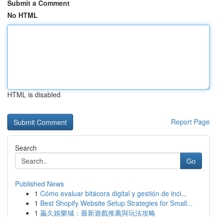
Submit a Comment
No HTML
HTML is disabled
Report Page
Search
Go
Published News
1
Cómo evaluar bitácora digital y gestión de inci...
1
Best Shopify Website Setup Strategies for Small...
1
贏久娛樂城：最新遊戲推薦與玩法攻略