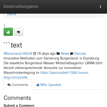
Home
bookmarkangaroo
Togg
navi
Home
1
```text
tiffanymazq148238
78 days ago
News
Discuss
Innovative Methoden zum Sanierung Burgenland: in Erprobung
Die staatliche Burgenland Wasser Wirtschaftsagentur LWWA führt
derzeit vielversprechende Versuche zur innovativen
Mauertrockenlegung im
https://jasonzcde917682.humor-
blog.com/profile
Comments
Who Upvoted
Comments
Submit a Comment