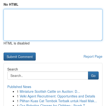
No HTML
HTML is disabled
Report Page
Search
Go
Published News
1
Miniature Scottish Cattle on Auction: D...
1
Velki Agent Recruitment: Opportunities and Details
1
Pilihan Kuas Cat Tembok Terbaik untuk Hasil Mak...
1
Our Robotics Classes for Children : Spark T...