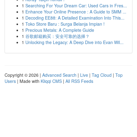
1
Searching For Your Dream Car: Used Cars in Fres...
1
Enhance Your Online Presence : A Guide to SMM ...
1
Decoding EE88: A Detailed Examination Into This...
1
Toko Store Baru : Surga Belanja Impian !
1
Precious Metals: A Complete Guide
1
谷歌邮箱购买：安全可靠的选择？
1
Unlocking the Legacy: A Deep Dive into Evan Wil...
Copyright © 2026 |
Advanced Search
|
Live
|
Tag Cloud
|
Top
Users
| Made with
Kliqqi CMS
|
All RSS Feeds