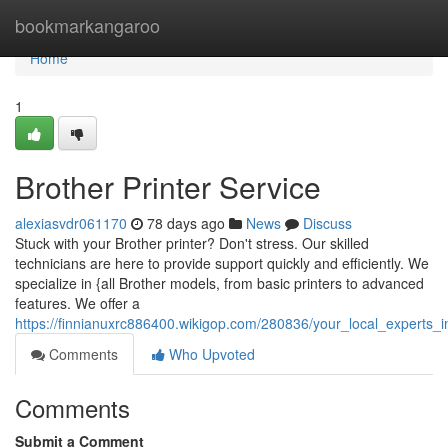
Home
bookmarkangaroo
Home
1
Brother Printer Service
alexiasvdr061170
78 days ago
News
Discuss
Stuck with your Brother printer? Don't stress. Our skilled
technicians are here to provide support quickly and efficiently. We
specialize in {all Brother models, from basic printers to advanced
features. We offer a
https://finnianuxrc886400.wikigop.com/280836/your_local_experts_i
Comments
Who Upvoted
Comments
Submit a Comment