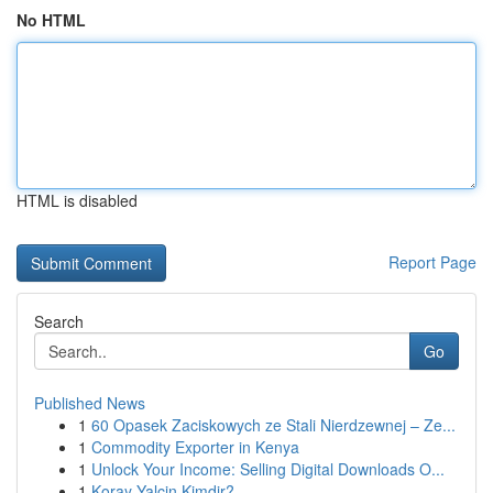
No HTML
HTML is disabled
Report Page
Search
Go
Published News
1
60 Opasek Zaciskowych ze Stali Nierdzewnej – Ze...
1
Commodity Exporter in Kenya
1
Unlock Your Income: Selling Digital Downloads O...
1
Koray Yalçin Kimdir?