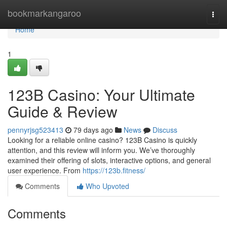
Home
bookmarkangaroo
Togg
navi
Home
1
123B Casino: Your Ultimate
Guide & Review
pennyrjsg523413
79 days ago
News
Discuss
Looking for a reliable online casino? 123B Casino is quickly
attention, and this review will inform you. We’ve thoroughly
examined their offering of slots, interactive options, and general
user experience. From
https://123b.fitness/
Comments
Who Upvoted
Comments