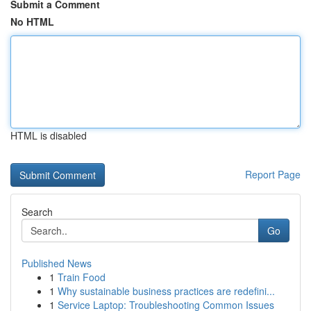
Submit a Comment
No HTML
HTML is disabled
Report Page
Search
Go
Published News
1
Train Food
1
Why sustainable business practices are redefini...
1
Service Laptop: Troubleshooting Common Issues