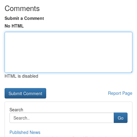
Comments
Submit a Comment
No HTML
HTML is disabled
Report Page
Search
Go
Published News