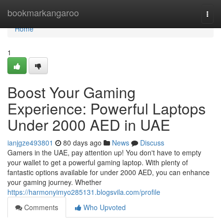
Home
bookmarkangaroo
Togg
navi
Home
1
Boost Your Gaming
Experience: Powerful Laptops
Under 2000 AED in UAE
ianjgze493801
80 days ago
News
Discuss
Gamers in the UAE, pay attention up! You don't have to empty
your wallet to get a powerful gaming laptop. With plenty of
fantastic options available for under 2000 AED, you can enhance
your gaming journey. Whether
https://harmonyimyo285131.blogsvila.com/profile
Comments
Who Upvoted