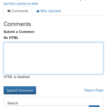
barriers-canberra-wide
Comments
Who Upvoted
Comments
Submit a Comment
No HTML
HTML is disabled
Report Page
Search