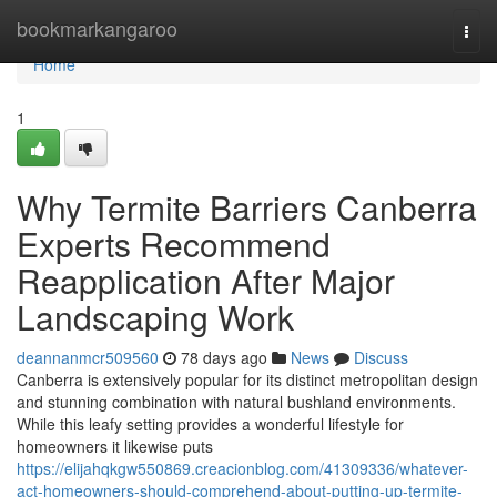
Home
bookmarkangaroo
Togg
navi
Home
1
Why Termite Barriers Canberra
Experts Recommend
Reapplication After Major
Landscaping Work
deannanmcr509560
78 days ago
News
Discuss
Canberra is extensively popular for its distinct metropolitan design
and stunning combination with natural bushland environments.
While this leafy setting provides a wonderful lifestyle for
homeowners it likewise puts
https://elijahqkgw550869.creacionblog.com/41309336/whatever-
act-homeowners-should-comprehend-about-putting-up-termite-