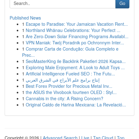
Go
Published News
1
Escape to Paradise: Your Jamaican Vacation Rent...
1
Northland Whānau Celebrations: Your Perfect ...
1
Are Zero-Down Solar Financing Programs Availabl...
1
VPN Maniak: Twój Poradnik po Ochronnym Inter...
1
Comprar Carta de Condução: Guia Completo e
Prec...
1
SeoMasterKing ile Backlink Paketleri 2026 Kapsa...
1
Exploring Male Enjoyment: A Look to Adult Toys ...
1
Artificial Intelligence Fueled SEO : The Futu...
1
إنتاج برامج علم الأبراج في الشرق العربي
1
Best Forex Provider for Precious Metal Inv...
1
the ASUS the Vivobook fourteen OLED : Styl...
1
Cannabis in the city: A Rising Concern?
1
Original Caldo de Harina Mexicana: La Revelació...
Copyright © 2026 |
Advanced Search
|
Live
|
Tag Cloud
|
Top