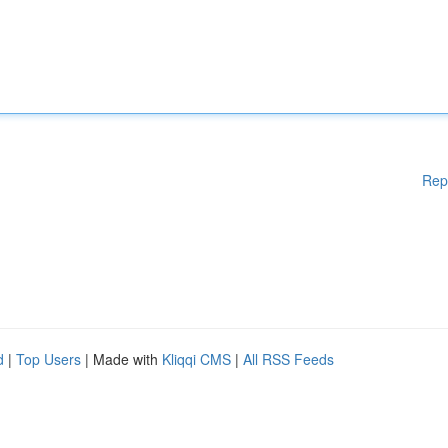
Rep
d
|
Top Users
| Made with
Kliqqi CMS
|
All RSS Feeds