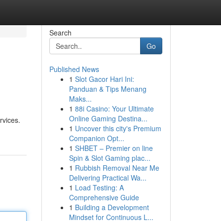
Search
Go
Published News
1
Slot Gacor Hari Ini:
Panduan & Tips Menang
Maks...
1
88i Casino: Your Ultimate
Online Gaming Destina...
rvices.
1
Uncover this city's Premium
Companion Opt...
1
SHBET – Premier on line
Spin & Slot Gaming plac...
1
Rubbish Removal Near Me
Delivering Practical Wa...
1
Load Testing: A
Comprehensive Guide
1
Building a Development
Mindset for Continuous L...