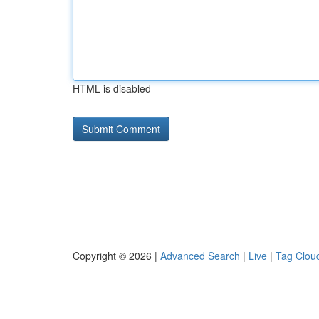
HTML is disabled
Copyright © 2026 |
Advanced Search
|
Live
|
Tag Clou