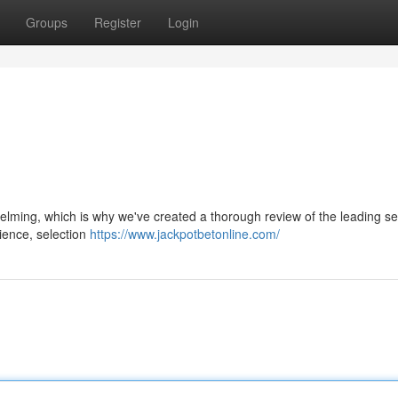
Groups
Register
Login
elming, which is why we've created a thorough review of the leading se
ience, selection
https://www.jackpotbetonline.com/