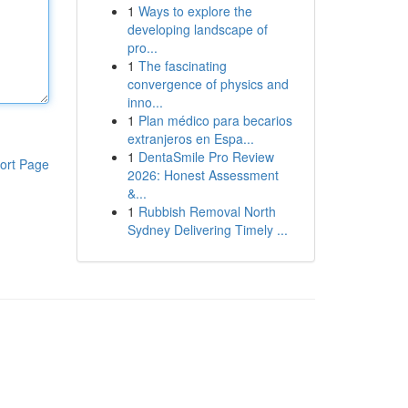
1
Ways to explore the
developing landscape of
pro...
1
The fascinating
convergence of physics and
inno...
1
Plan médico para becarios
extranjeros en Espa...
1
DentaSmile Pro Review
ort Page
2026: Honest Assessment
&...
1
Rubbish Removal North
Sydney Delivering Timely ...