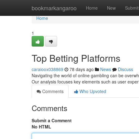
Home
bookmarkangaroo
Home
New
Submit
Home
1
Top Betting Platforms
caraioox038869
78 days ago
News
Discuss
Navigating the world of online gambling can be overwh
Our analysis focuses key elements such as user exper
Comments
Who Upvoted
Comments
Submit a Comment
No HTML