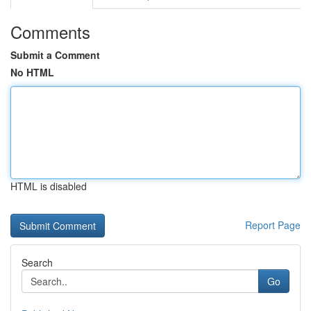
Comments
Submit a Comment
No HTML
HTML is disabled
Report Page
Search
Go