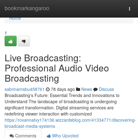
Home
bookmarkangaroo
Togg
navi
Home
1
Live Broadcasting:
Professional Audio Video
Broadcasting
sabrinamsbu458761
78 days ago
News
Discuss
Broadcasting's Future: Essential Trends and Innovations to
Understand The landscape of broadcasting is undergoing
significant transformation. Digital streaming services are
redefining viewer interaction with customized
https://roxannatvy174136.wizzardsblog.com/41334771/discovering-
broadcast-media-systems
Comments
Who Upvoted