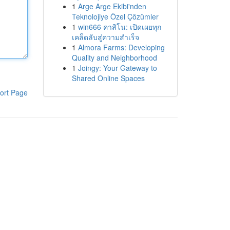
1
Arge Arge Ekibi'nden
Teknolojiye Özel Çözümler
1
win666 คาสิโน: เปิดเผยทุก
เคล็ดลับสู่ความสำเร็จ
1
Almora Farms: Developing
Quality and Neighborhood
1
Joingy: Your Gateway to
Shared Online Spaces
ort Page