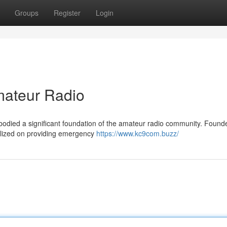
Groups
Register
Login
ateur Radio
odied a significant foundation of the amateur radio community. Found
alized on providing emergency
https://www.kc9com.buzz/