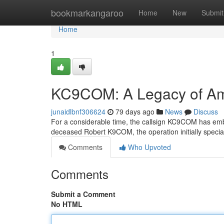
Home
bookmarkangaroo
Home
New
Submit
Home
1
KC9COM: A Legacy of Am
junaidlbnf306624
79 days ago
News
Discuss
For a considerable time, the callsign KC9COM has emb
deceased Robert K9COM, the operation initially speci
Comments
Who Upvoted
Comments
Submit a Comment
No HTML