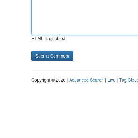
HTML is disabled
Copyright © 2026 |
Advanced Search
|
Live
|
Tag Clou