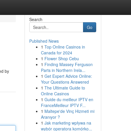
Search
Go
Published News
1
Top Online Casinos in
Canada for 2024
1
Flower Shop Cebu
1
Finding Massey Ferguson
Parts in Northern Irela...
ed by
1
Get Expert Advice Online:
Your Questions Answered
1
The Ultimate Guide to
Online Casinos
1
Guide du meilleur IPTV en
FranceMeilleur IPTV F...
1
Maltepe'de Vinç Hizmeti mi
Aranıyor ?
1
Jak marketing wpływa na
wybór operatora komórko...