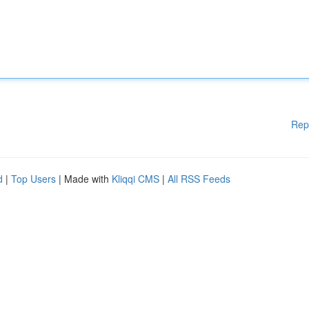
Rep
d
|
Top Users
| Made with
Kliqqi CMS
|
All RSS Feeds