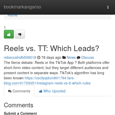
Home
bookmarkangaroo
Togg
navi
Home
1
Reels vs. TT: Which Leads?
rebeccahsfb508018
78 days ago
News
Discuss
The fierce debate: Reels or the TikTok App ? Both platforms offer
short-form video content, but they target different audiences and
present content in separate ways. TikTok’s algorithm has long
been known
https://cecilyqdum801794.fare-
blog.com/41709351/instagram-reels-vs-tt-which-rules
Comments
Who Upvoted
Comments
Submit a Comment