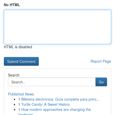
No HTML
HTML is disabled
Report Page
Search
Go
Published News
1
Billetera electrónica: Guía completa para princ...
1
Turtle Candy: A Sweet History
1
How modern approaches are changing the
landscap...