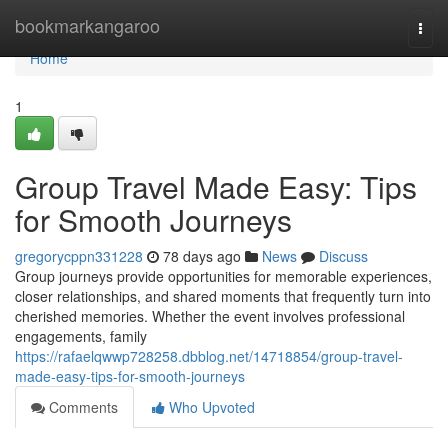
Home
bookmarkangaroo
Togg
navi
Home
1
Group Travel Made Easy: Tips
for Smooth Journeys
gregorycppn331228
78 days ago
News
Discuss
Group journeys provide opportunities for memorable experiences,
closer relationships, and shared moments that frequently turn into
cherished memories. Whether the event involves professional
engagements, family
https://rafaelqwwp728258.dbblog.net/14718854/group-travel-
made-easy-tips-for-smooth-journeys
Comments
Who Upvoted