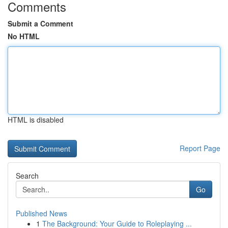
Comments
Submit a Comment
No HTML
HTML is disabled
Report Page
Search
Go
Published News
1
The Background: Your Guide to Roleplaying ...