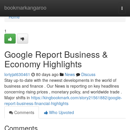
Home
bookmarkangaroo
Togg
navi
Home
1
Google Report Business &
Economy Highlights
loriyjat630461
80 days ago
News
Discuss
Stay up-to-date with the newest developments in the world of
business and finance . Our News is reporting on key headlines
concerning rising prices , monetary policy, and worldwide trade .
Major shifts in
https://kingbookmark.com/story21561882/google-
report-business-financial-highlights
Comments
Who Upvoted
Comments