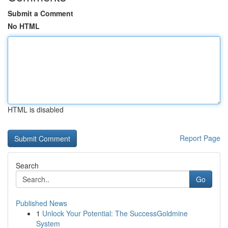
Submit a Comment
No HTML
HTML is disabled
Report Page
Search
Go
Published News
1
Unlock Your Potential: The SuccessGoldmine
System