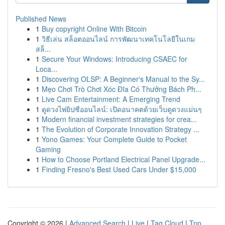
Published News
1
Buy copyright Online With Bitcoin
1
วิธีเล่น สล็อตออนไลน์ การพัฒนาเทคโนโลยีในเกม
สล็...
1
Secure Your Windows: Introducing CSAEC for
Loca...
1
Discovering OLSP: A Beginner's Manual to the Sy...
1
Mẹo Chơi Trò Chơi Xóc Đĩa Có Thưởng Bách Ph...
1
Live Cam Entertainment: A Emerging Trend
1
ดูดวงไพ่ยิปซีออนไลน์: เปิดอนาคตด้วยเว็บดูดวงแม่นๆ
1
Modern financial investment strategies for crea...
1
The Evolution of Corporate Innovation Strategy ...
1
Yono Games: Your Complete Guide to Pocket
Gaming
1
How to Choose Portland Electrical Panel Upgrade...
1
Finding Fresno's Best Used Cars Under $15,000
Copyright © 2026 |
Advanced Search
|
Live
|
Tag Cloud
|
Top