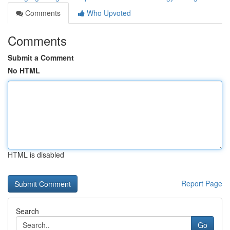
Comments
Who Upvoted
Comments
Submit a Comment
No HTML
HTML is disabled
Report Page
Search
Go