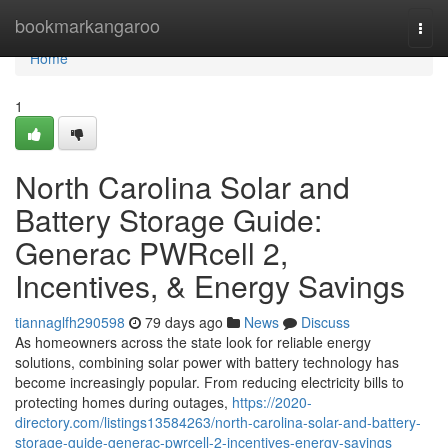
Home
bookmarkangaroo
Togg
navi
Home
1
North Carolina Solar and
Battery Storage Guide:
Generac PWRcell 2,
Incentives, & Energy Savings
tiannaglfh290598
79 days ago
News
Discuss
As homeowners across the state look for reliable energy
solutions, combining solar power with battery technology has
become increasingly popular. From reducing electricity bills to
protecting homes during outages,
https://2020-
directory.com/listings13584263/north-carolina-solar-and-battery-
storage-guide-generac-pwrcell-2-incentives-energy-savings